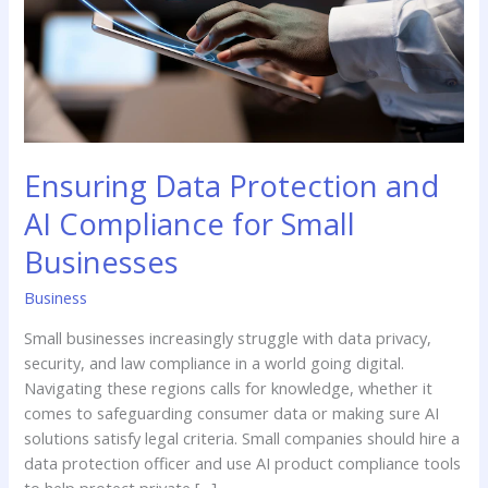
for
Small
Businesses
Ensuring Data Protection and
AI Compliance for Small
Businesses
Business
Small businesses increasingly struggle with data privacy,
security, and law compliance in a world going digital.
Navigating these regions calls for knowledge, whether it
comes to safeguarding consumer data or making sure AI
solutions satisfy legal criteria. Small companies should hire a
data protection officer and use AI product compliance tools
to help protect private […]