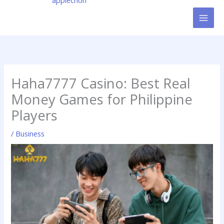
applechon
Skip
to
content
Haha7777 Casino: Best Real
Money Games for Philippine
Players
/
Business