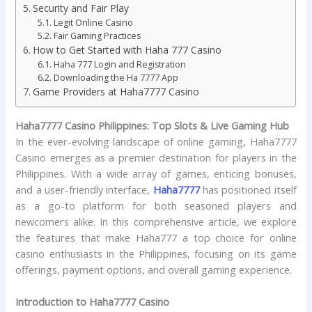
Security and Fair Play
Legit Online Casino
Fair Gaming Practices
How to Get Started with Haha 777 Casino
Haha 777 Login and Registration
Downloading the Ha 7777 App
Game Providers at Haha7777 Casino
Haha7777 Casino Philippines: Top Slots & Live Gaming Hub
In the ever-evolving landscape of online gaming, Haha7777
Casino emerges as a premier destination for players in the
Philippines. With a wide array of games, enticing bonuses,
and a user-friendly interface,
Haha7777
has positioned itself
as a go-to platform for both seasoned players and
newcomers alike. In this comprehensive article, we explore
the features that make Haha777 a top choice for online
casino enthusiasts in the Philippines, focusing on its game
offerings, payment options, and overall gaming experience.
Introduction to Haha7777 Casino