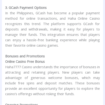
3. GCash Payment Options
In the Philippines, GCash has become a popular payment
method for online transactions, and Haha Online Casino
recognizes this trend. The platform supports GCash for
deposits and withdrawals, making it easy for players to
manage their funds. This integration ensures that players
can enjoy a hassle-free banking experience while playing
their favorite online casino games.
Bonuses and Promotions
Online Casino Free Bonus
Haha7777 Casino understands the importance of bonuses in
attracting and retaining players. New players can take
advantage of generous welcome bonuses, which may
include free spins and deposit matches. These bonuses
provide an excellent opportunity for players to explore the
casino’s offerings without risking their funds.
Ongoing Promotions