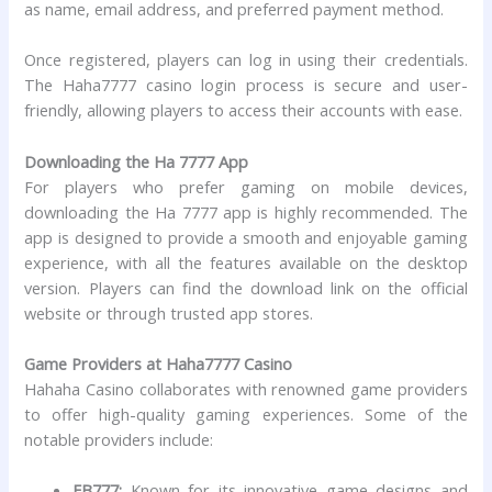
as name, email address, and preferred payment method.
Once registered, players can log in using their credentials.
The Haha7777 casino login process is secure and user-
friendly, allowing players to access their accounts with ease.
Downloading the Ha 7777 App
For players who prefer gaming on mobile devices,
downloading the Ha 7777 app is highly recommended. The
app is designed to provide a smooth and enjoyable gaming
experience, with all the features available on the desktop
version. Players can find the download link on the official
website or through trusted app stores.
Game Providers at Haha7777 Casino
Hahaha Casino collaborates with renowned game providers
to offer high-quality gaming experiences. Some of the
notable providers include:
FB777:
Known for its innovative game designs and