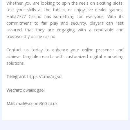
Whether you are looking to spin the reels on exciting slots,
test your skills at the tables, or enjoy live dealer games,
Haha7777 Casino has something for everyone. With its
commitment to fair play and security, players can rest
assured that they are engaging with a reputable and
trustworthy online casino.
Contact us today to enhance your online presence and
achieve tangible results with customized digital marketing
solutions.
Telegram:
https://t.me/dgsol
Wechat:
owaisdgsol
Mail:
mail@axiom360.co.uk