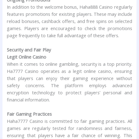
In addition to the welcome bonus, Haha888 Casino regularly
features promotions for existing players. These may include
reload bonuses, cashback offers, and free spins on selected
games. Players are encouraged to check the promotions
page frequently to take full advantage of these offers.
Security and Fair Play
Legit Online Casino
When it comes to online gambling, security is a top priority.
Ha7777 Casino operates as a legit online casino, ensuring
that players can enjoy their gaming experience without
safety concerns. The platform employs advanced
encryption technology to protect players’ personal and
financial information.
Fair Gaming Practices
Haha7777 Casino is committed to fair gaming practices. All
games are regularly tested for randomness and fairness,
ensuring that players have a fair chance of winning. This