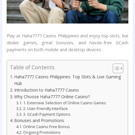
Play at Haha7777 Casino Philippines and enjoy top slots, live
dealer games, great bonuses, and hassle-free GCash
payments on both mobile and desktop devices.
Table of Contents
Haha7777 Casino Philippines: Top Slots & Live Gaming
Hub
Introduction to Haha7777 Casino
Why Choose Haha7777 Online Casino?
1. Extensive Selection of Online Casino Games
2. User-Friendly Interface
3. GCash Payment Options
Bonuses and Promotions
Online Casino Free Bonus
Ongoing Promotions