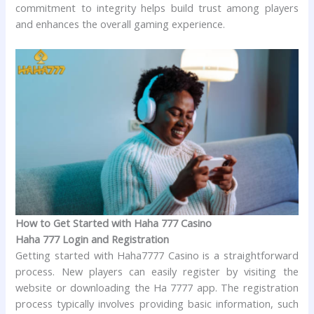
commitment to integrity helps build trust among players
and enhances the overall gaming experience.
How to Get Started with Haha 777 Casino
Haha 777 Login and Registration
Getting started with Haha7777 Casino is a straightforward
process. New players can easily register by visiting the
website or downloading the Ha 7777 app. The registration
process typically involves providing basic information, such