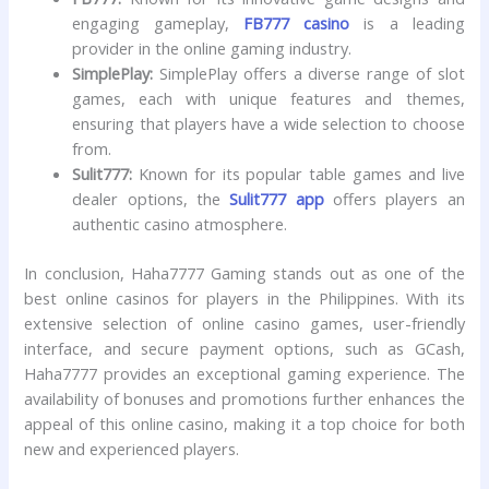
engaging gameplay,
FB777 casino
is a leading
provider in the online gaming industry.
SimplePlay:
SimplePlay offers a diverse range of slot
games, each with unique features and themes,
ensuring that players have a wide selection to choose
from.
Sulit777:
Known for its popular table games and live
dealer options, the
Sulit777 app
offers players an
authentic casino atmosphere.
In conclusion, Haha7777 Gaming stands out as one of the
best online casinos for players in the Philippines. With its
extensive selection of online casino games, user-friendly
interface, and secure payment options, such as GCash,
Haha7777 provides an exceptional gaming experience. The
availability of bonuses and promotions further enhances the
appeal of this online casino, making it a top choice for both
new and experienced players.