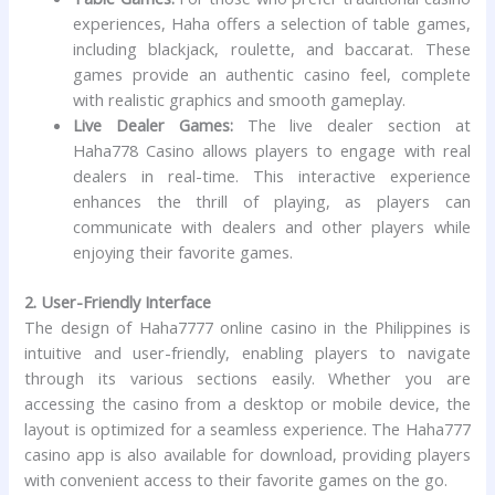
experiences, Haha offers a selection of table games,
including blackjack, roulette, and baccarat. These
games provide an authentic casino feel, complete
with realistic graphics and smooth gameplay.
Live Dealer Games:
The live dealer section at
Haha778 Casino allows players to engage with real
dealers in real-time. This interactive experience
enhances the thrill of playing, as players can
communicate with dealers and other players while
enjoying their favorite games.
2. User-Friendly Interface
The design of Haha7777 online casino in the Philippines is
intuitive and user-friendly, enabling players to navigate
through its various sections easily. Whether you are
accessing the casino from a desktop or mobile device, the
layout is optimized for a seamless experience. The Haha777
casino app is also available for download, providing players
with convenient access to their favorite games on the go.