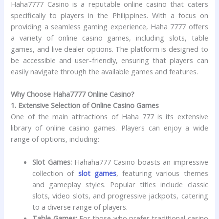
Haha7777 Casino is a reputable online casino that caters
specifically to players in the Philippines. With a focus on
providing a seamless gaming experience, Haha 7777 offers
a variety of online casino games, including slots, table
games, and live dealer options. The platform is designed to
be accessible and user-friendly, ensuring that players can
easily navigate through the available games and features.
Why Choose Haha7777 Online Casino?
1. Extensive Selection of Online Casino Games
One of the main attractions of Haha 777 is its extensive
library of online casino games. Players can enjoy a wide
range of options, including:
Slot Games:
Hahaha777 Casino boasts an impressive
collection of
slot games
, featuring various themes
and gameplay styles. Popular titles include classic
slots, video slots, and progressive jackpots, catering
to a diverse range of players.
Table Games:
For those who prefer traditional casino